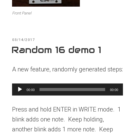
Front Panel
POSTED
03/14/2017
ON
Random 16 demo 1
A new feature, randomly generated steps:
Audio
00:00
00:00
Player
Press and hold ENTER in WRITE mode. 1
blink adds one note. Keep holding,
another blink adds 1 more note. Keep