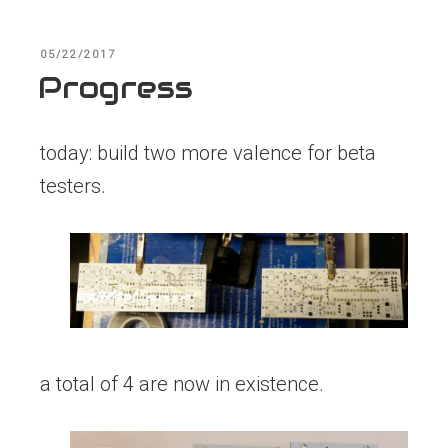
POSTED
05/22/2017
ON
Progress
today: build two more valence for beta
testers.
a total of 4 are now in existence.