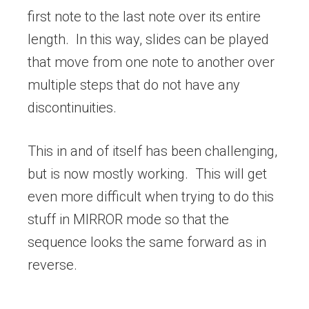
first note to the last note over its entire
length. In this way, slides can be played
that move from one note to another over
multiple steps that do not have any
discontinuities.
This in and of itself has been challenging,
but is now mostly working. This will get
even more difficult when trying to do this
stuff in MIRROR mode so that the
sequence looks the same forward as in
reverse.