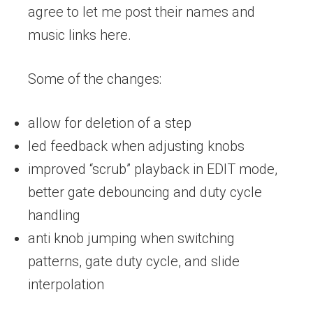
agree to let me post their names and
music links here.
Some of the changes:
allow for deletion of a step
led feedback when adjusting knobs
improved “scrub” playback in EDIT mode,
better gate debouncing and duty cycle
handling
anti knob jumping when switching
patterns, gate duty cycle, and slide
interpolation