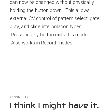
can now be changed without physically
holding the button down. This allows
external CV control of pattern select, gate
duty, and slide interpolation types.
Pressing any button exits this mode.
Also works in Record modes.
POSTED
05/20/2017
ON
I think I might have it..