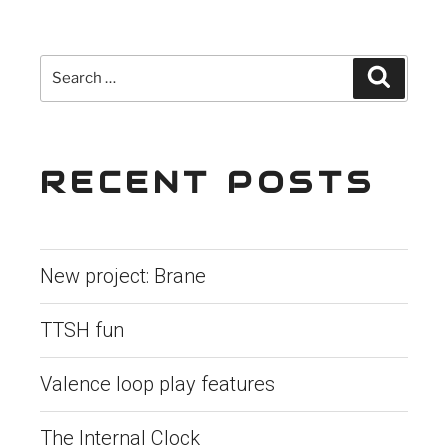
navigation
Search
Search
for:
RECENT POSTS
New project: Brane
TTSH fun
Valence loop play features
The Internal Clock