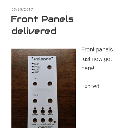
POSTED
03/25/2017
ON
Front Panels
delivered
Front panels
just now got
here!
Excited!