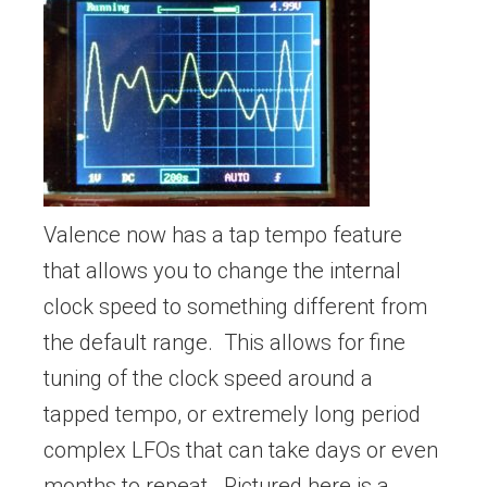
Valence now has a tap tempo feature
that allows you to change the internal
clock speed to something different from
the default range. This allows for fine
tuning of the clock speed around a
tapped tempo, or extremely long period
complex LFOs that can take days or even
months to repeat. Pictured here is a