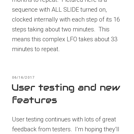
sequence with ALL SLIDE turned on,
clocked internally with each step of its 16
steps taking about two minutes. This
means this complex LFO takes about 33
minutes to repeat.
POSTED
06/16/2017
ON
User testing and new
features
User testing continues with lots of great
feedback from testers. I’m hoping they’ll