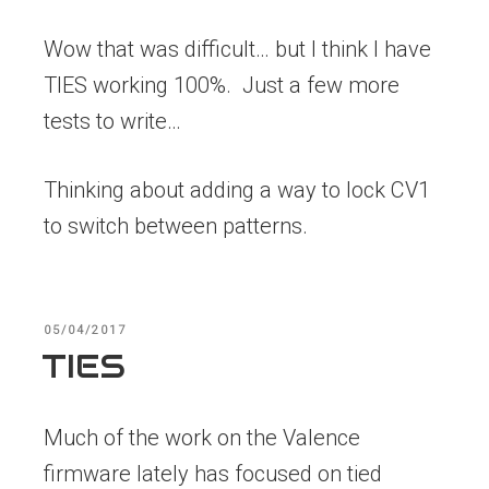
Wow that was difficult… but I think I have
TIES working 100%. Just a few more
tests to write…
Thinking about adding a way to lock CV1
to switch between patterns.
POSTED
05/04/2017
ON
TIES
Much of the work on the Valence
firmware lately has focused on tied