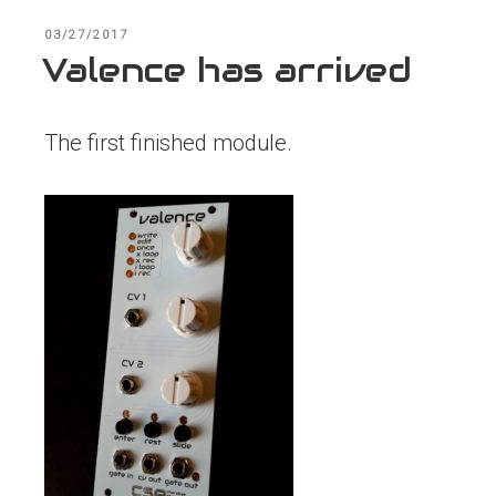
POSTED
03/27/2017
ON
Valence has arrived
The first finished module.