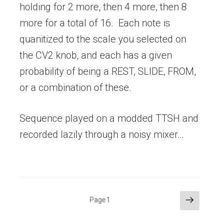
holding for 2 more, then 4 more, then 8
more for a total of 16. Each note is
quanitized to the scale you selected on
the CV2 knob, and each has a given
probability of being a REST, SLIDE, FROM,
or a combination of these.
Sequence played on a modded TTSH and
recorded lazily through a noisy mixer…
Posts
Next
Page
1
page