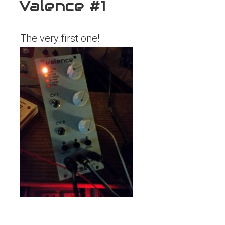
Valence #1
The very first one!