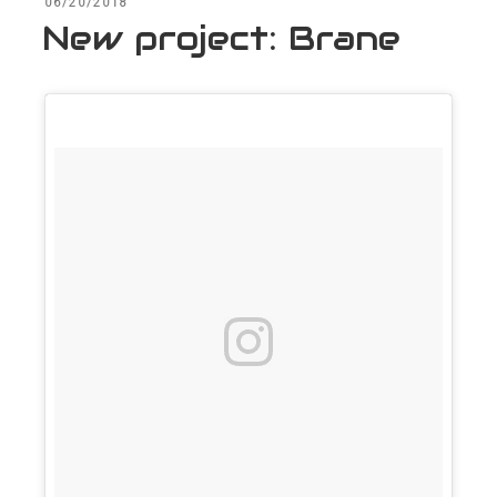
POSTED
06/20/2018
ON
New project: Brane