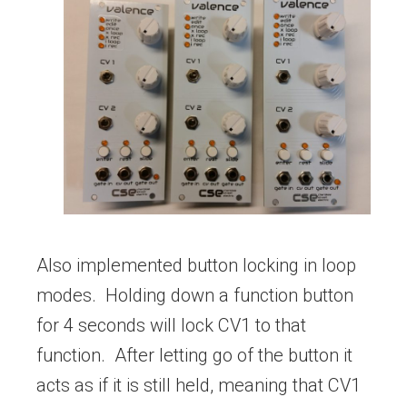
Also implemented button locking in loop
modes. Holding down a function button
for 4 seconds will lock CV1 to that
function. After letting go of the button it
acts as if it is still held, meaning that CV1