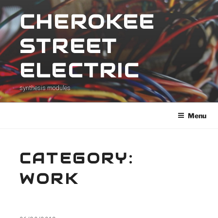
Skip
CHEROKEE
to
content
STREET
ELECTRIC
synthesis modules
Menu
CATEGORY:
WORK