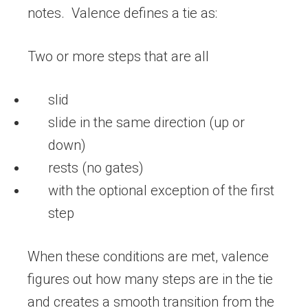
notes. Valence defines a tie as:
Two or more steps that are all
slid
slide in the same direction (up or
down)
rests (no gates)
with the optional exception of the first
step
When these conditions are met, valence
figures out how many steps are in the tie
and creates a smooth transition from the