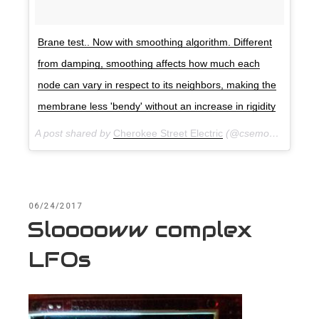
Brane test.. Now with smoothing algorithm. Different
from damping, smoothing affects how much each
node can vary in respect to its neighbors, making the
membrane less 'bendy' without an increase in rigidity
A post shared by
Cherokee Street Electric
(@csemodular) on
A
POSTED
06/24/2017
ON
Slooooww complex
LFOs