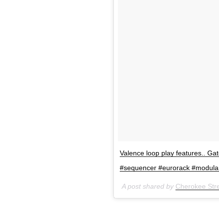
Valence loop play features.. Gate
#sequencer #eurorack #modula
A post shared by
Cherokee Stre