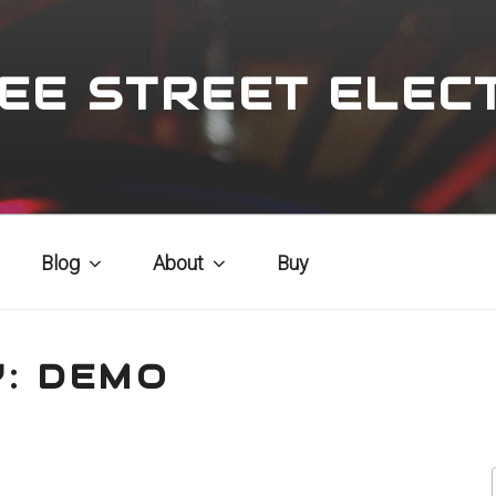
EE STREET ELEC
Blog
About
Buy
Y:
DEMO