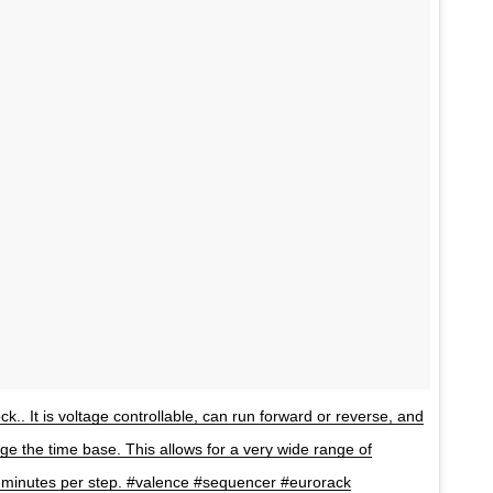
ock.. It is voltage controllable, can run forward or reverse, and
ge the time base. This allows for a very wide range of
5 minutes per step. #valence #sequencer #eurorack