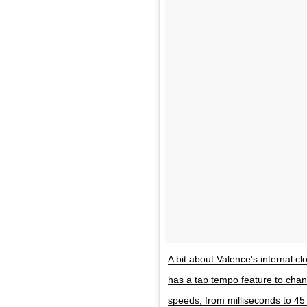
A bit about Valence's internal cl
has a tap tempo feature to chan
speeds, from milliseconds to 4