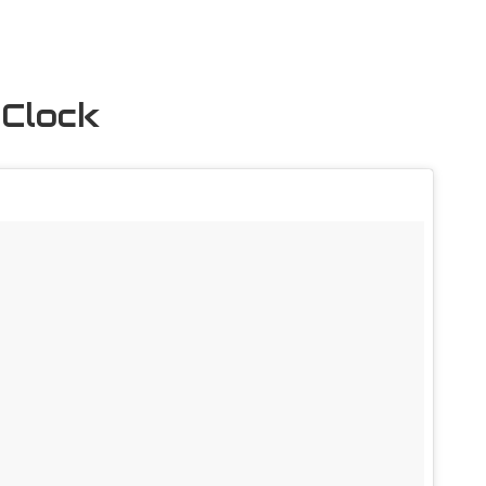
 Clock