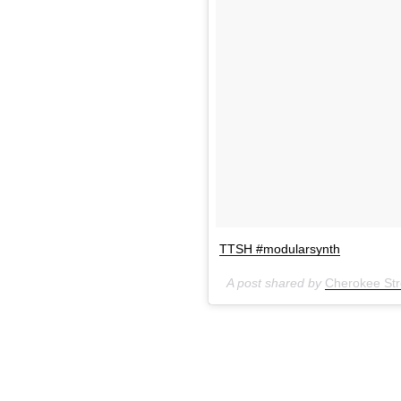
TTSH #modularsynth
A post shared by
Cherokee Stre