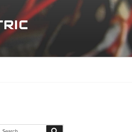
TRIC
Search
Search