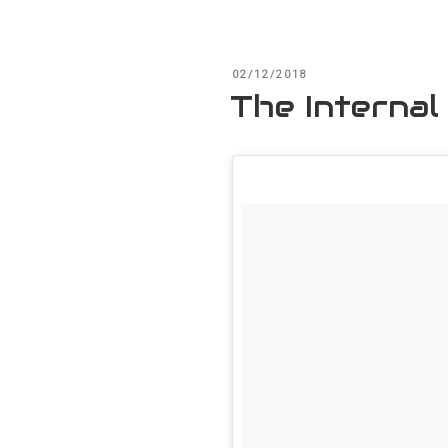
POSTED
02/12/2018
ON
The Internal