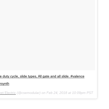
 duty cycle, slide types, All gate and all slide. #valence
rsynth
et Electric
(@csemodular) on
Feb 24, 2018 at 10:09pm PST