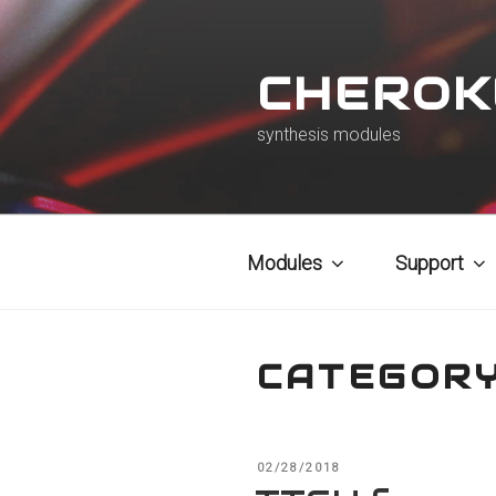
Skip
to
CHEROK
content
synthesis modules
Modules
Support
CATEGOR
POSTED
02/28/2018
ON