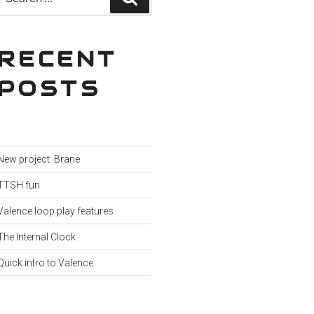
for:
RECENT
POSTS
New project: Brane
TTSH fun
Valence loop play features
The Internal Clock
Quick intro to Valence