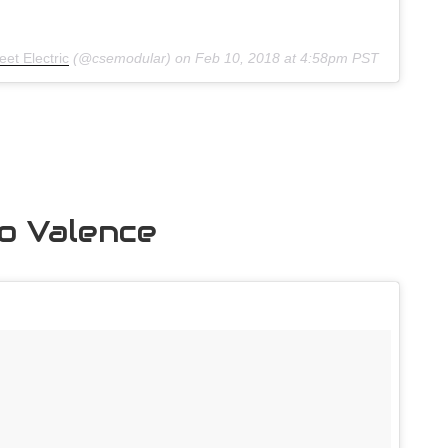
et Electric
(@csemodular) on
Feb 10, 2018 at 4:58pm PST
to Valence