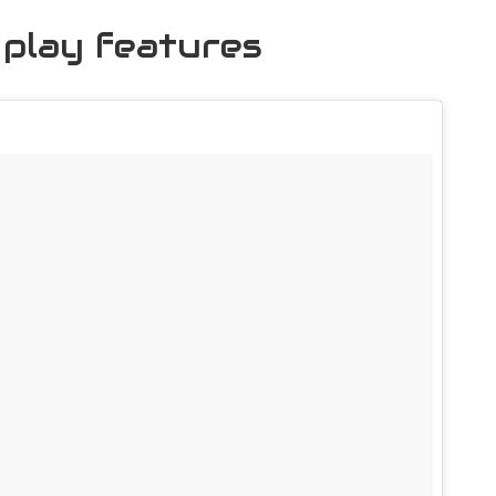
 play features