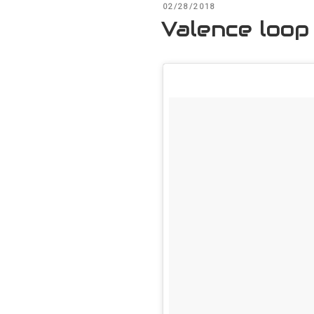
POSTED
02/28/2018
ON
Valence loop