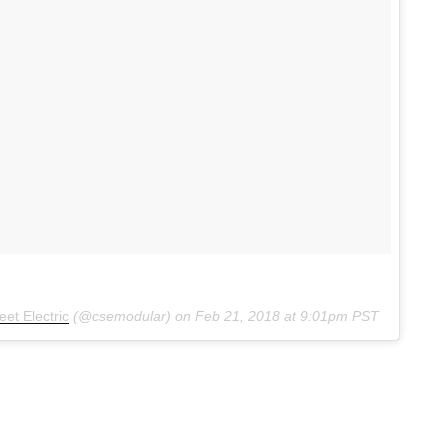
et Electric
(@csemodular) on
Feb 21, 2018 at 9:01pm PST