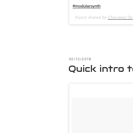
#modularsynth
A post shared by
Cherokee Stre
POSTED
02/12/2018
ON
Quick intro 