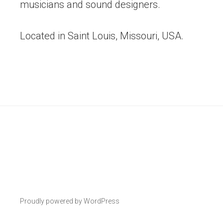
musicians and sound designers.
Located in Saint Louis, Missouri, USA.
Proudly powered by WordPress