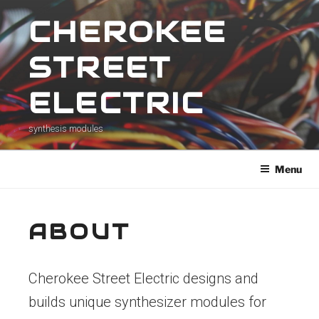
Skip
CHEROKEE
to
content
STREET
ELECTRIC
synthesis modules
Menu
ABOUT
Cherokee Street Electric designs and
builds unique synthesizer modules for